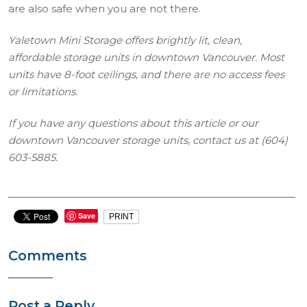
are also safe when you are not there.
Yaletown Mini Storage offers brightly lit, clean,
affordable storage units in downtown Vancouver. Most
units have 8-foot ceilings, and there are no access fees
or limitations.
If you have any questions about this article or our
downtown Vancouver storage units, contact us at (604)
603-5885.
Save
PRINT
Comments
Post a Reply