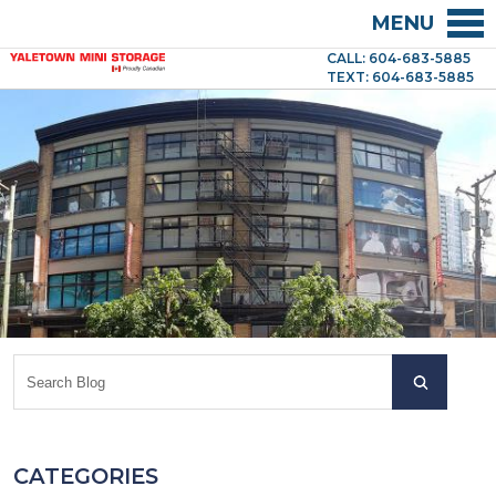
MENU
CALL: 604-683-5885
TEXT: 604-683-5885
CATEGORIES