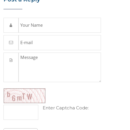
Enter Captcha Code: