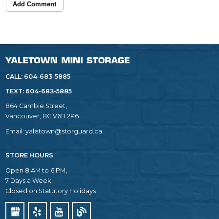
Add Comment
CALL: 604-683-5885
TEXT:
604-683-5885
864 Cambie Street,
Vancouver, BC V6B 2P6
Email:
yaletown@storguard.ca
STORE HOURS
Open 8 AM to 6 PM,
7 Days a Week
Closed on Statutory Holidays