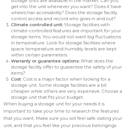
storage units are available in the market. Can you
get into the unit whenever you want? Does it have
wheelchair accessibility? Does the storage facility
control access and record who goes in and out?
Climate controlled unit:
Storage facilities with
climate-controlled features are important for your
storage items. You would not want big fluctuations
in temperature. Look for storage facilities where
space temperature and humidity levels are kept
within certain parameters.
Warranty or guarantee options:
What does the
storage facility offer to guarantee the safety of your
items?
Cost
: Cost is a major factor when looking for a
storage unit. Some storage facilities are a bit
cheaper while others are very expensive. Choose a
storage unit that fits your budget.
When buying a storage unit for your needs it is
important to take your time to research the features
that you want. Make sure you will feel safe visiting your
unit, and that you feel like your precious belongings