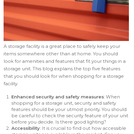
A storage facility is a great place to safely keep your
items somewhere other than at home. You should
look for amenities and features that fit your things in a
storage unit. This blog explains the top five features
that you should look for when shopping for a storage
facility.
Enhanced security and safety measures
: When
shopping for a storage unit, security and safety
features should be your utmost priority. You should
be careful to check the security feature of your unit
before you decide. Is there good lighting?
Accessibility
: It is crucial to find out how accessible