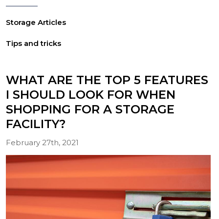
Storage Articles
Tips and tricks
WHAT ARE THE TOP 5 FEATURES
I SHOULD LOOK FOR WHEN
SHOPPING FOR A STORAGE
FACILITY?
February 27th, 2021