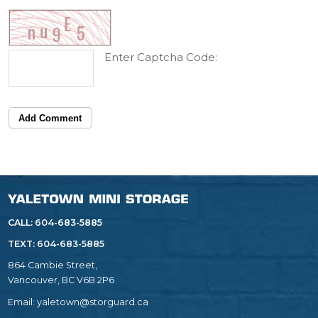
Enter Captcha Code:
Add Comment
CALL: 604-683-5885
TEXT:
604-683-5885
864 Cambie Street,
Vancouver, BC V6B 2P6
Email:
yaletown@storguard.ca