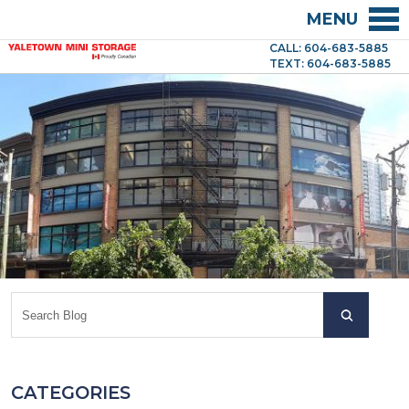
MENU
CALL: 604-683-5885
TEXT: 604-683-5885
CATEGORIES