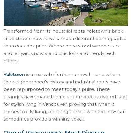
Transformed from its industrial roots, Yaletown’s brick-
lined streets now serve a much different demographic
than decades prior. Where once stood warehouses
and rail yards now stand chic lofts and trendy tech
offices.
Yaletown
is a marvel of urban renewal— one where
the neighborhood's history and industrial roots have
been repurposed to meet today's pulse. These
changes have made the neighborhood a coveted spot
for stylish living in Vancouver, proving that when it
comes to city living, blending the old with the new can
sometimes provide a winning ticket.
One of Vancouver's Most Diverse