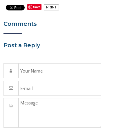
Save
PRINT
Comments
Post a Reply