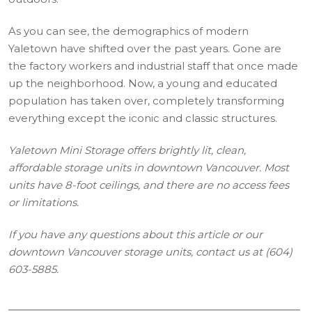
As you can see, the demographics of modern
Yaletown have shifted over the past years. Gone are
the factory workers and industrial staff that once made
up the neighborhood. Now, a young and educated
population has taken over, completely transforming
everything except the iconic and classic structures.
Yaletown Mini Storage offers brightly lit, clean,
affordable storage units in downtown Vancouver. Most
units have 8-foot ceilings, and there are no access fees
or limitations.
If you have any questions about this article or our
downtown Vancouver storage units, contact us at (604)
603-5885.