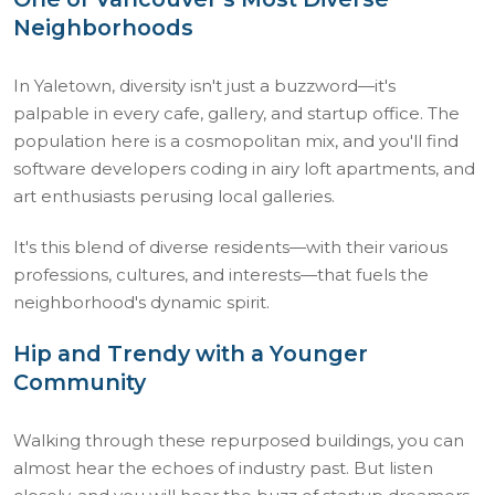
Neighborhoods
In Yaletown, diversity isn't just a buzzword—it's
palpable in every cafe, gallery, and startup office. The
population here is a cosmopolitan mix, and you'll find
software developers coding in airy loft apartments, and
art enthusiasts perusing local galleries.
It's this blend of diverse residents—with their various
professions, cultures, and interests—that fuels the
neighborhood's dynamic spirit.
Hip and Trendy with a Younger
Community
Walking through these repurposed buildings, you can
almost hear the echoes of industry past. But listen