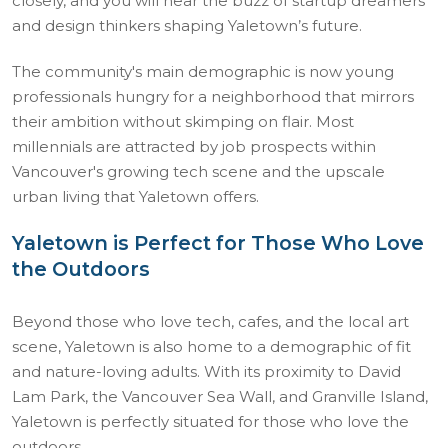
closely, and you will hear the buzz of startup dreamers
and design thinkers shaping Yaletown’s future.
The community's main demographic is now young
professionals hungry for a neighborhood that mirrors
their ambition without skimping on flair. Most
millennials are attracted by job prospects within
Vancouver's growing tech scene and the upscale
urban living that Yaletown offers.
Yaletown is Perfect for Those Who Love
the Outdoors
Beyond those who love tech, cafes, and the local art
scene, Yaletown is also home to a demographic of fit
and nature-loving adults. With its proximity to David
Lam Park, the Vancouver Sea Wall, and Granville Island,
Yaletown is perfectly situated for those who love the
outdoors.