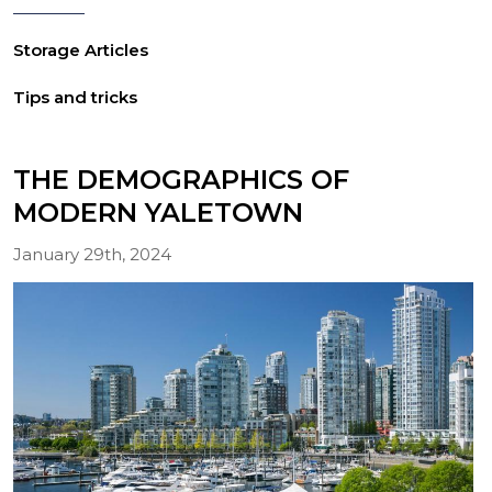
Storage Articles
Tips and tricks
THE DEMOGRAPHICS OF
MODERN YALETOWN
January 29th, 2024