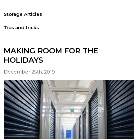
Storage Articles
Tips and tricks
MAKING ROOM FOR THE
HOLIDAYS
December 25th, 2019