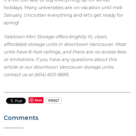
holidays. Many universities are on vacation until mid-
January. Unclutter everything and let's get ready for
spring!
Yaletown Mini Storage offers brightly lit, clean,
affordable storage units in downtown Vancouver. Most
units have 8-foot ceilings, and there are no access fees
or limitations. If you have any questions about this
article or our downtown Vancouver storage units,
contact us at (604) 603-5885.
Save
PRINT
Comments