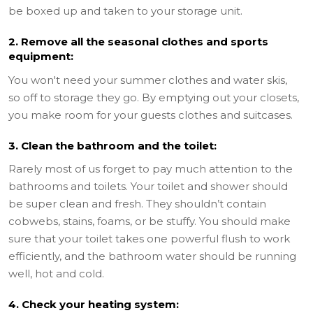
be boxed up and taken to your storage unit.
2. Remove all the seasonal clothes and sports
equipment:
You won't need your summer clothes and water skis,
so off to storage they go. By emptying out your closets,
you make room for your guests clothes and suitcases.
3. Clean the bathroom and the toilet:
Rarely most of us forget to pay much attention to the
bathrooms and toilets. Your toilet and shower should
be super clean and fresh. They shouldn’t contain
cobwebs, stains, foams, or be stuffy. You should make
sure that your toilet takes one powerful flush to work
efficiently, and the bathroom water should be running
well, hot and cold.
4. Check your heating system: