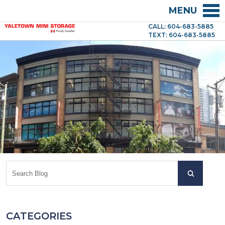
MENU
CALL: 604-683-5885
TEXT: 604-683-5885
CATEGORIES