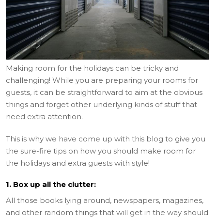
Making room for the holidays can be tricky and
challenging! While you are preparing your rooms for
guests, it can be straightforward to aim at the obvious
things and forget other underlying kinds of stuff that
need extra attention.
This is why we have come up with this blog to give you
the sure-fire tips on how you should make room for
the holidays and extra guests with style!
1. Box up all the clutter:
All those books lying around, newspapers, magazines,
and other random things that will get in the way should