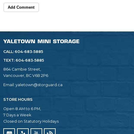
Add Comment
CALL: 604-683-5885
TEXT:
604-683-5885
864 Cambie Street,
Vancouver, BC V6B 2P6
Email:
yaletown@storguard.ca
STORE HOURS
Open 8 AM to 6 PM,
7 Days a Week
Closed on Statutory Holidays