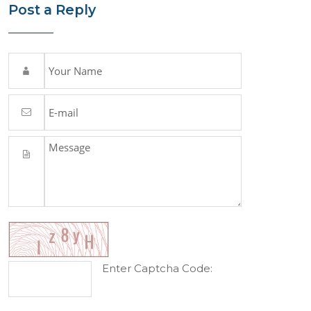
Post a Reply
Enter Captcha Code: