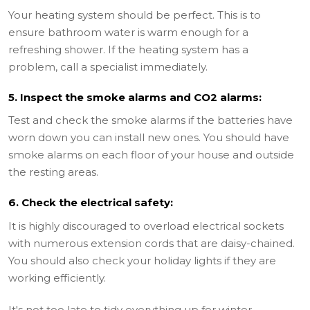
Your heating system should be perfect. This is to
ensure bathroom water is warm enough for a
refreshing shower. If the heating system has a
problem, call a specialist immediately.
5. Inspect the smoke alarms and CO2 alarms:
Test and check the smoke alarms if the batteries have
worn down you can install new ones. You should have
smoke alarms on each floor of your house and outside
the resting areas.
6. Check the electrical safety:
It is highly discouraged to overload electrical sockets
with numerous extension cords that are daisy-chained.
You should also check your holiday lights if they are
working efficiently.
It's not too late to tidy everything up for winter