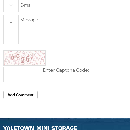
Enter Captcha Code:
Add Comment