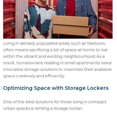
Living in densely populated areas, such as Yaletown,
often means sacrificing a bit of space at home to live
within the vibrant and exciting neighbourhood. As a
result, homeowners residing in small apartments need
innovative storage solutions to maximize their available
space creatively and efficiently.
Optimizing Space with Storage Lockers
One of the best solutions for those living in compact
urban spaces is renting a storage locker.