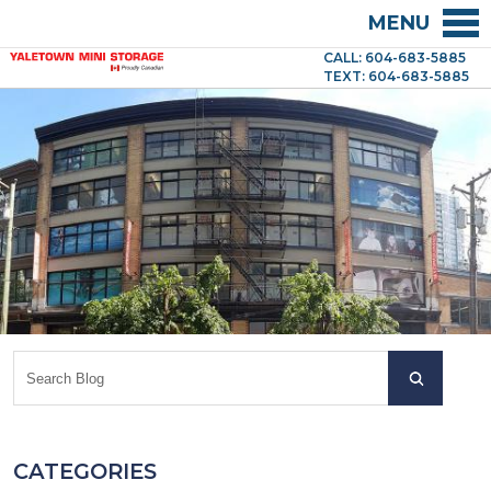
MENU
CALL: 604-683-5885
TEXT: 604-683-5885
CATEGORIES