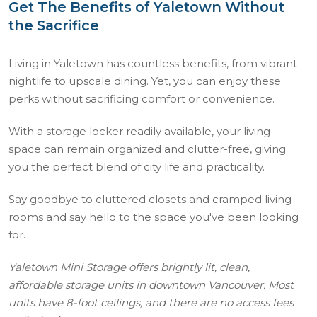
Get The Benefits of Yaletown Without
the Sacrifice
Living in Yaletown has countless benefits, from vibrant
nightlife to upscale dining. Yet, you can enjoy these
perks without sacrificing comfort or convenience.
With a storage locker readily available, your living
space can remain organized and clutter-free, giving
you the perfect blend of city life and practicality.
Say goodbye to cluttered closets and cramped living
rooms and say hello to the space you've been looking
for.
Yaletown Mini Storage offers brightly lit, clean,
affordable storage units in downtown Vancouver. Most
units have 8-foot ceilings, and there are no access fees