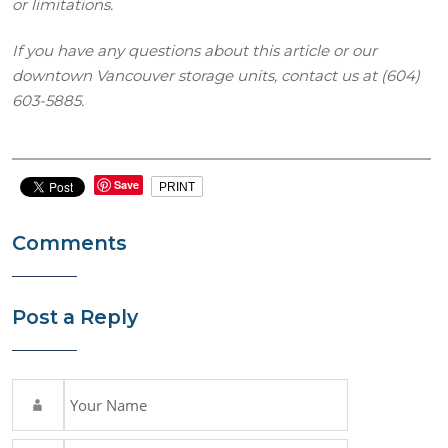
or limitations.
If you have any questions about this article or our
downtown Vancouver storage units, contact us at (604)
603-5885.
Save
PRINT
Comments
Post a Reply