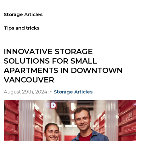
Storage Articles
Tips and tricks
INNOVATIVE STORAGE
SOLUTIONS FOR SMALL
APARTMENTS IN DOWNTOWN
VANCOUVER
August 29th, 2024 in
Storage Articles