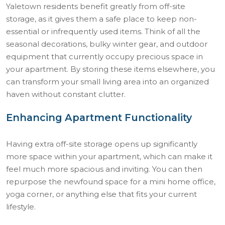
Yaletown residents benefit greatly from off-site
storage, as it gives them a safe place to keep non-
essential or infrequently used items. Think of all the
seasonal decorations, bulky winter gear, and outdoor
equipment that currently occupy precious space in
your apartment. By storing these items elsewhere, you
can transform your small living area into an organized
haven without constant clutter.
Enhancing Apartment Functionality
Having extra off-site storage opens up significantly
more space within your apartment, which can make it
feel much more spacious and inviting. You can then
repurpose the newfound space for a mini home office,
yoga corner, or anything else that fits your current
lifestyle.