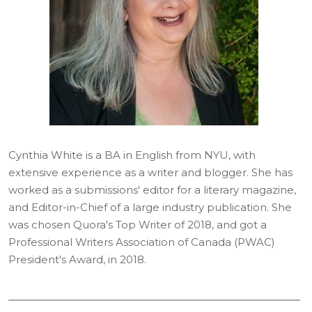
Cynthia White is a BA in English from NYU, with
extensive experience as a writer and blogger. She has
worked as a submissions' editor for a literary magazine,
and Editor-in-Chief of a large industry publication. She
was chosen Quora's Top Writer of 2018, and got a
Professional Writers Association of Canada (PWAC)
President's Award, in 2018.