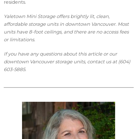
residents.
Yaletown Mini Storage offers brightly lit, clean,
affordable storage units in downtown Vancouver. Most
units have 8-foot ceilings, and there are no access fees
or limitations.
If you have any questions about this article or our
downtown Vancouver storage units, contact us at (604)
603-5885.