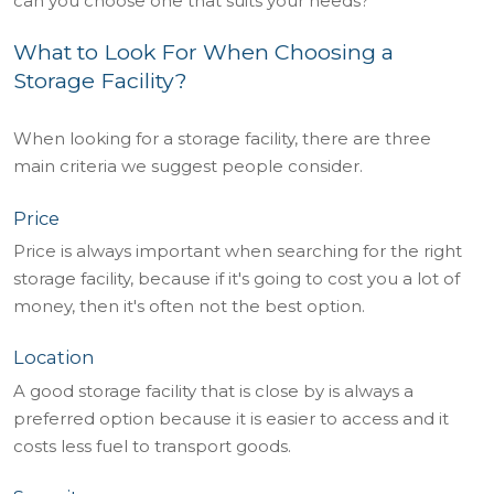
can you choose one that suits your needs?
What to Look For When Choosing a
Storage Facility?
When looking for a storage facility, there are three
main criteria we suggest people consider.
Price
Price is always important when searching for the right
storage facility, because if it's going to cost you a lot of
money, then it's often not the best option.
Location
A good storage facility that is close by is always a
preferred option because it is easier to access and it
costs less fuel to transport goods.