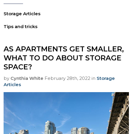
Storage Articles
Tips and tricks
AS APARTMENTS GET SMALLER,
WHAT TO DO ABOUT STORAGE
SPACE?
by
Cynthia White
February 28th, 2022 in
Storage
Articles