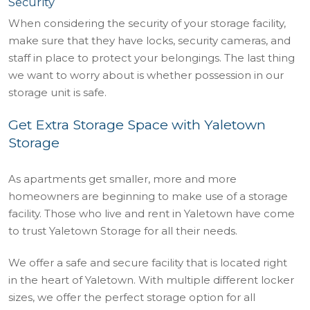
Security
When considering the security of your storage facility,
make sure that they have locks, security cameras, and
staff in place to protect your belongings. The last thing
we want to worry about is whether possession in our
storage unit is safe.
Get Extra Storage Space with Yaletown
Storage
As apartments get smaller, more and more
homeowners are beginning to make use of a storage
facility. Those who live and rent in Yaletown have come
to trust Yaletown Storage for all their needs.
We offer a safe and secure facility that is located right
in the heart of Yaletown. With multiple different locker
sizes, we offer the perfect storage option for all